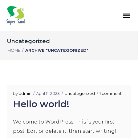
Uncategorized
HOME
/
ARCHIVE "UNCATEGORIZED"
by
admin
April 11, 2023
Uncategorized
1 comment
Hello world!
Welcome to WordPress. This is your first
post. Edit or delete it, then start writing!