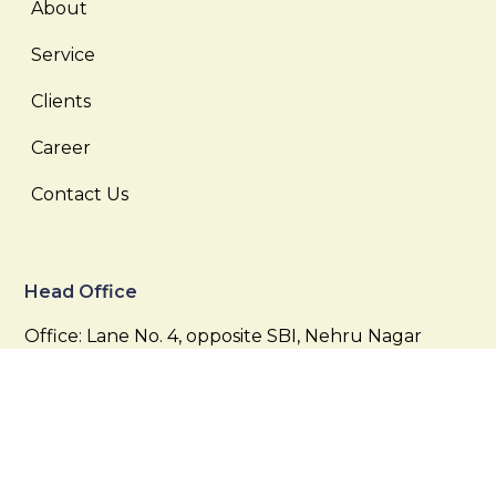
About
Service
Clients
Career
Contact Us
Head Office
Office: Lane No. 4, opposite SBI, Nehru Nagar
Colony, West Marredpally, Secunderabad,
Telangana 500026
Email:
info@supersand.in,
krishnareddy@supersand.in