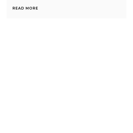
READ MORE