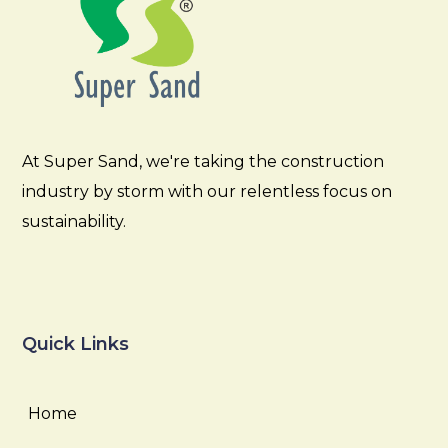
At Super Sand, we're taking the construction
industry by storm with our relentless focus on
sustainability.
Quick Links
Home