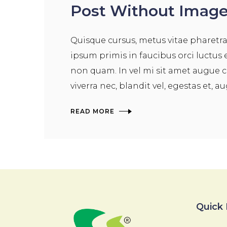
Post Without Imag
Quisque cursus, metus vitae pharetr
ipsum primis in faucibus orci luctus 
non quam. In vel mi sit amet augue c
viverra nec, blandit vel, egestas et, a
READ MORE
Quick 