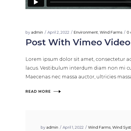
by
admin
April 2, 2022
Environment
,
Wind Farms
0
Post With Vimeo Video
Lorem ipsum dolor sit amet, consectetur adi
lacus. Vestibulum interdum diam non mi cur
Maecenas nec massa auctor, ultricies massa e
READ MORE
by
admin
April 1, 2022
Wind Farms
,
Wind Sys