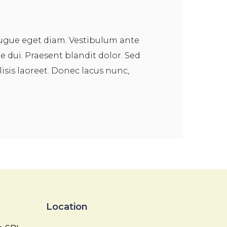
augue eget diam. Vestibulum ante
ie dui. Praesent blandit dolor. Sed
sis laoreet. Donec lacus nunc,
Location