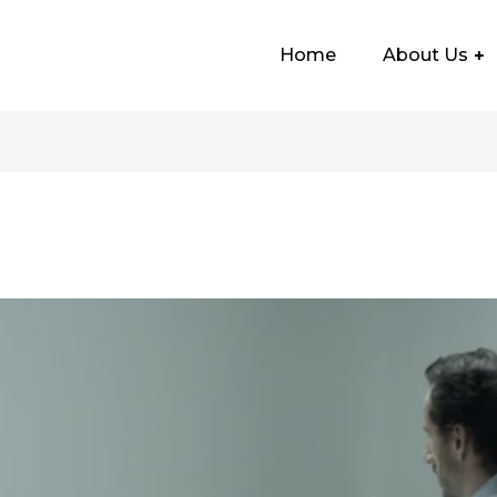
Home
About Us