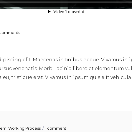
 comments
piscing elit. Maecenas in finibus neque. Vivamus in i
sus venenatis. Morbi lacinia libero et elementum vulpu
u, tristique erat. Vivamus in ipsum quis elit vehicula
tem
,
Working Process
1 comment