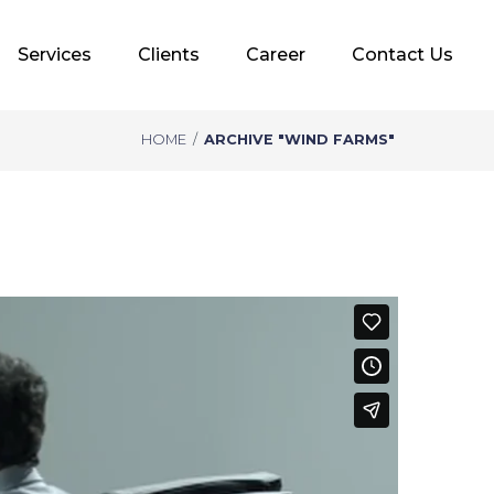
Services
Clients
Career
Contact Us
HOME
/
ARCHIVE "WIND FARMS"