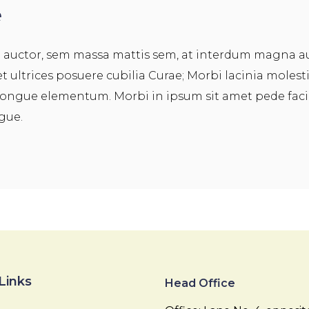
e
a auctor, sem massa mattis sem, at interdum magna 
et ultrices posuere cubilia Curae; Morbi lacinia molest
ongue elementum. Morbi in ipsum sit amet pede facili
ugue.
Links
Head Office