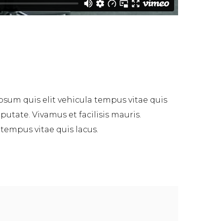
psum quis elit vehicula tempus vitae quis
tate. Vivamus et facilisis mauris.
 tempus vitae quis lacus.