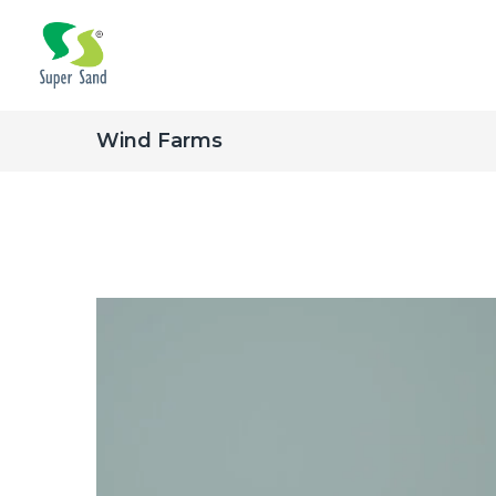
Wind Farms