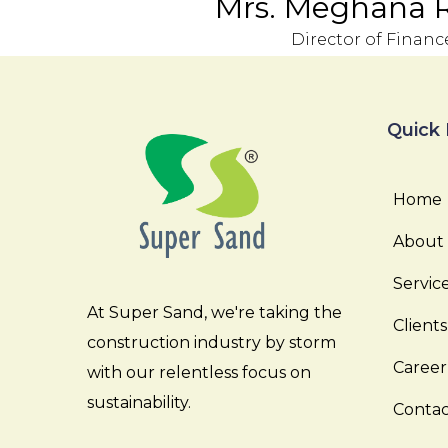
Mrs. Meghana 
Director of Financ
Quick 
Home
About
Servic
At Super Sand, we're taking the
Clients
construction industry by storm
Career
with our relentless focus on
sustainability.
Contac