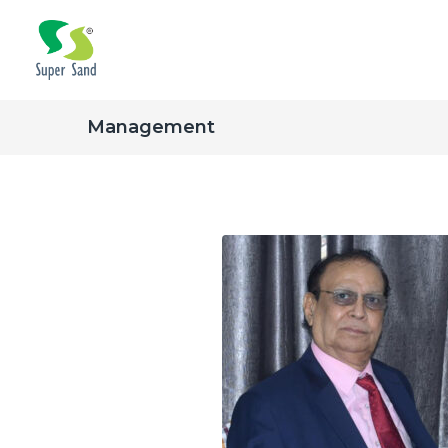
Management