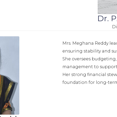
Dr. 
Di
Mrs. Meghana Reddy leads
ensuring stability and s
She oversees budgeting, 
management to support 
Her strong financial st
foundation for long-term