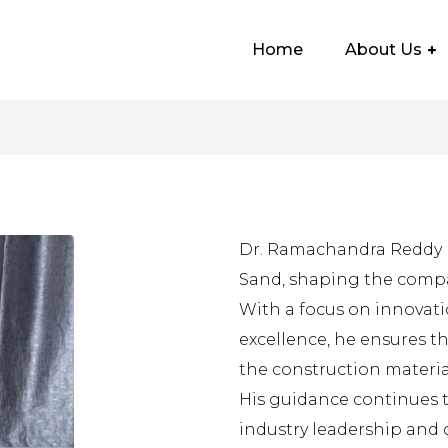
Home
About Us
Dr. Ramachandra Reddy p
Sand, shaping the compa
With a focus on innovatio
excellence, he ensures t
the construction material
His guidance continues 
industry leadership and 