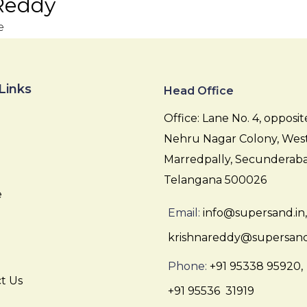
Reddy
e
Links
Head Office
Office: Lane No. 4, opposit
Nehru Nagar Colony, Wes
Marredpally, Secunderaba
Telangana 500026
e
Email:
info@supersand.in,
krishnareddy@supersand
Phone:
+91 95338 95920,
t Us
+91 95536 31919