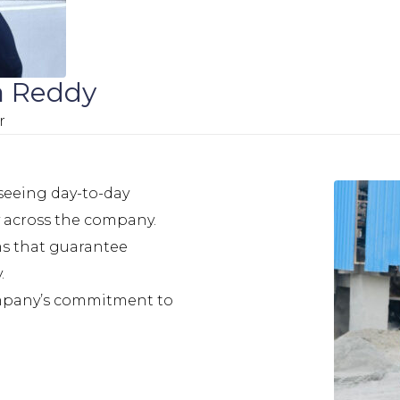
a Reddy
r
rseeing day-to-day
y across the company.
ms that guarantee
.
ompany’s commitment to