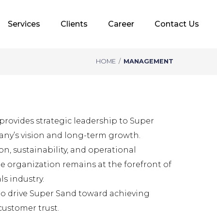
Services
Clients
Career
Contact Us
HOME
/
MANAGEMENT
rovides strategic leadership to Super
ny’s vision and long-term growth.
n, sustainability, and operational
he organization remains at the forefront of
s industry.
to drive Super Sand toward achieving
customer trust.