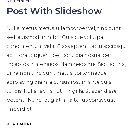
0 comments
Post With Slideshow
Nulla metus metus, ullamcorper vel, tincidunt
sed, euismod in, nibh. Quisque volutpat
condimentum velit. Class aptent taciti sociosqu
ad litora torquent per conubia nostra, per
inceptos himenaeos. Nam nec ante. Sed lacinia,
urna non tincidunt mattis, tortor neque
adipiscing diam, a cursus ipsum ante quis
turpis. Nulla facilisi. Ut fringilla. Suspendisse
potenti. Nunc feugiat mi a tellus consequat
imperdiet.
READ MORE