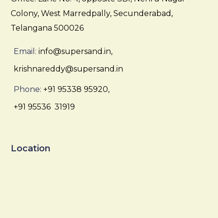
Colony, West Marredpally, Secunderabad,
Telangana 500026
Email:
info@supersand.in,
krishnareddy@supersand.in
Phone:
+91 95338 95920,
+91 95536 31919
Location