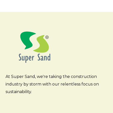
At Super Sand, we're taking the construction
industry by storm with our relentless focus on
sustainability.