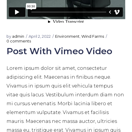
by
admin
April 2, 2022
Environment
,
Wind Farms
0 comments
Post With Vimeo Video
Lorem ipsum dolor sit amet, consectetur
adipiscing elit. Maecenas in finibus neque.
Vivamus in ipsum quis elit vehicula tempus
vitae quis lacus. Vestibulum interdum diam non
mi cursus venenatis. Morbi lacinia libero et
elementum vulputate. Vivamus et facilisis
mauris. Maecenas nec massa auctor, ultricies
massa eu, tristique erat. Vivamus in ipsum quis