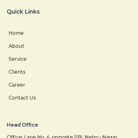
Quick Links
Home
About
Service
Clients
Career
Contact Us
Head Office
Office: Lane No. 4, opposite SBI, Nehru Nagar