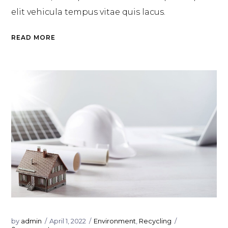
elit vehicula tempus vitae quis lacus.
READ MORE
by
admin
April 1, 2022
Environment
,
Recycling