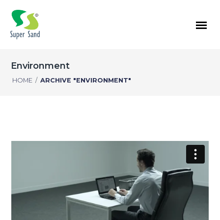
Environment
HOME
/
ARCHIVE "ENVIRONMENT"