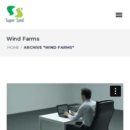
Wind Farms
HOME
/
ARCHIVE "WIND FARMS"