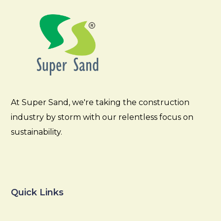
At Super Sand, we're taking the construction
industry by storm with our relentless focus on
sustainability.
Quick Links