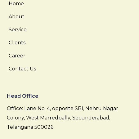
Home
About
Service
Clients
Career
Contact Us
Head Office
Office: Lane No. 4, opposite SBI, Nehru Nagar
Colony, West Marredpally, Secunderabad,
Telangana 500026