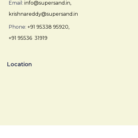
Email:
info@supersand.in,
krishnareddy@supersand.in
Phone:
+91 95338 95920,
+91 95536 31919
Location