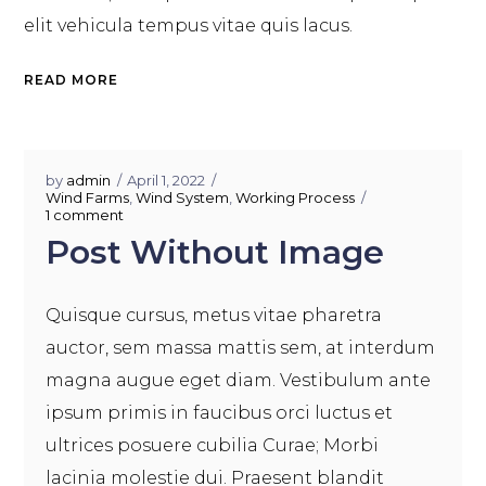
elit vehicula tempus vitae quis lacus.
READ MORE
by
admin
April 1, 2022
Wind Farms
,
Wind System
,
Working Process
1 comment
Post Without Image
Quisque cursus, metus vitae pharetra
auctor, sem massa mattis sem, at interdum
magna augue eget diam. Vestibulum ante
ipsum primis in faucibus orci luctus et
ultrices posuere cubilia Curae; Morbi
lacinia molestie dui. Praesent blandit