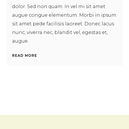
dolor. Sed non quam. In vel mi sit amet
augue congue elementum. Morbi in ipsum
sit amet pede facilisis laoreet. Donec lacus
nunc, viverra nec, blandit vel, egestas et,
augue.
READ MORE