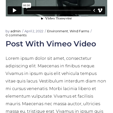
by
admin
April 2, 2022
Environment
,
Wind Farms
0 comments
Post With Vimeo Video
Lorem ipsum dolor sit amet, consectetur
adipiscing elit. Maecenas in finibus neque.
Vivamus in ipsum quis elit vehicula tempus
vitae quis lacus. Vestibulum interdum diam non
mi cursus venenatis. Morbi lacinia libero et
elementum vulputate. Vivamus et facilisis
mauris. Maecenas nec massa auctor, ultricies
massa eu, tristique erat. Vivamus in ipsum quis